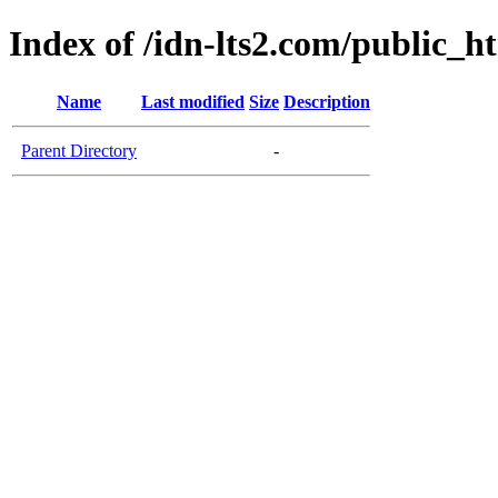
Index of /idn-lts2.com/public_h
Name
Last modified
Size
Description
Parent Directory
-